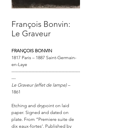
François Bonvin:
Le Graveur
FRANÇOIS BONVIN
1817 Paris – 1887 Saint-Germain-
en-Laye
------------------------------------------------
---
Le Graveur
(effet de lampe)
–
1861
Etching and drypoint on laid
paper. Signed and dated on
plate.
From “Premiere suite de
dix eaux-fortes’.
Published by