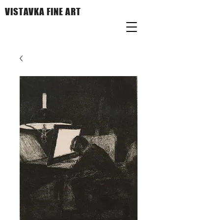
VISTAVKA FINE ART