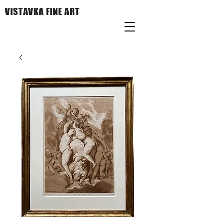
VISTAVKA FINE ART