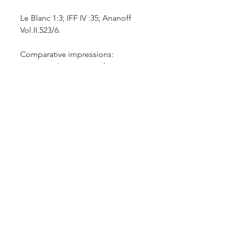
Le Blanc 1:3; IFF IV :35; Ananoff
Vol.II.523/6.
Comparative impressions:
Minneapolis Institute of Art
Collection - P.92.1.3; National
Gallery of Art – inv.no.2018:91.18;
Harvard Art Museum –
inv.no.2019.173.
Fine early impression in a recently
invented technique of aquatint
on thin laid paper, trimmed within
the platemark. Rare.
Additional Information