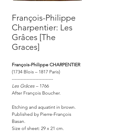
François-Philippe
Charpentier: Les
Grâces [The
Graces]
François-Philippe
CHARPENTIER
(1734 Blois – 1817 Paris)
----------------------------
Les Grâces
– 1766
After François Boucher.
Etching and aquatint in brown.
Published by Pierre-François
Basan.
Size of sheet: 29 x 21 cm.