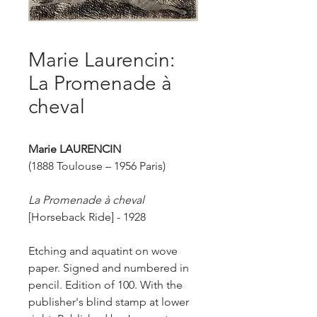
Marie Laurencin:
La Promenade à
cheval
Marie LAURENCIN
(1888 Toulouse – 1956 Paris)
La Promenade à cheval
[
Horseback Ride] - 1928
Etching and aquatint on wove
paper. Signed and numbered in
pencil. Edition of 100. With the
publisher's blind stamp at lower