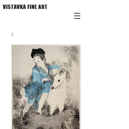
VISTAVKA FINE ART