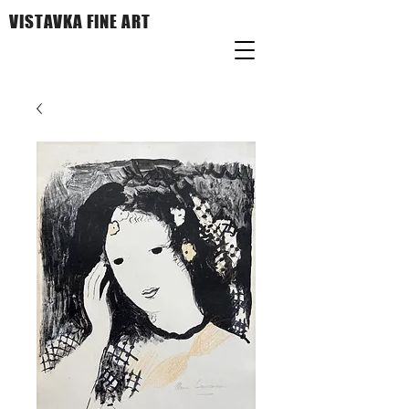
VISTAVKA FINE ART