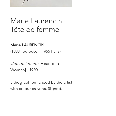
Marie Laurencin:
Tête de femme
Marie LAURENCIN
(1888 Toulouse – 1956 Paris)
Tête de femme
[Head of a
Woman] - 1930
Lithograph enhanced by the artist
with colour crayons. Signed.
Edition of 40 in black and several
enhanced with crayons.
Published by H.M. Petiet, Paris.
Size of sheet: 38 x 27.8 cm.