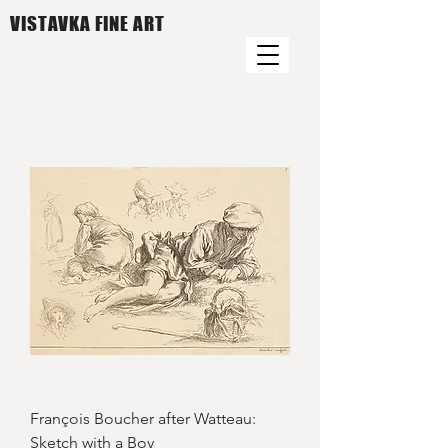
VISTAVKA FINE ART
François Boucher after Watteau:
Sketch with a Boy