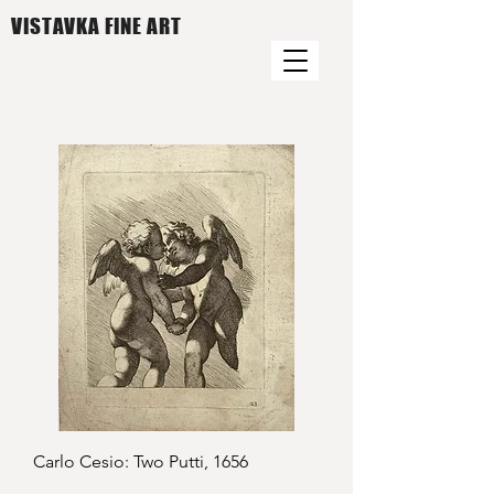
VISTAVKA FINE ART
Carlo Cesio: Two Putti, 1656
Price
£950.00