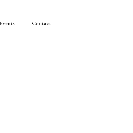
Events
Contact