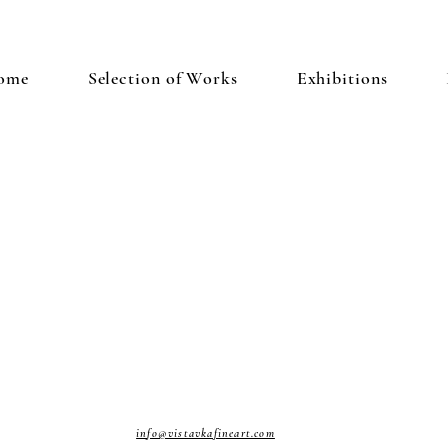
ome
Selection of Works
Exhibitions
info@vistavkafineart.com