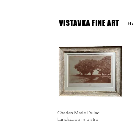
VISTAVKA FINE ART
H
Charles Marie Dulac:
Landscape in bistre