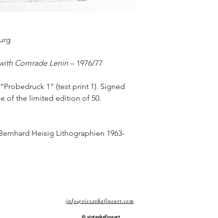
urg
 with Comrade Lenin
– 1976/77
 “Probedruck 1” (test print 1). Signed
de of the limited edition of 50.
 Bernhard Heisig Lithographien 1963-
info@vistavkafineart.com
© vistavkafineart