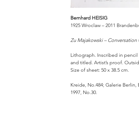
Bernhard HEISIG
1925 Wroclaw – 2011 Brandenb
Zu Majakowski – Conversation
Lithograph. Inscribed in pencil
and titled. Artist’s proof. Outsi
Size of sheet: 50 x 38.5 cm.
Kreide, No.484; Galerie Berlin,
1997, No.30.