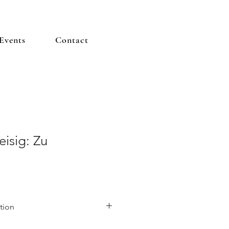
Events
Contact
isig: Zu
tion
nt German painter known for his