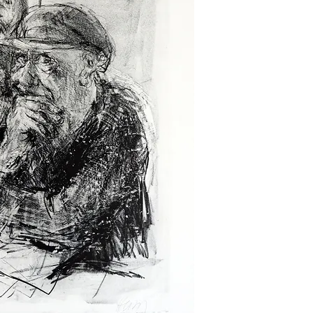
powerful and politic
the tumultuous events
century Germany. Hei
scenes of everyday li
themes such as labor
condition. However, it
those created during
him international acc