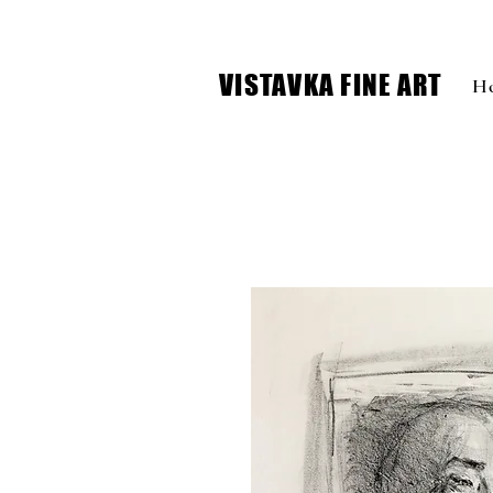
VISTAVKA FINE ART
H