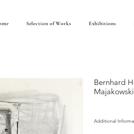
ome
Selection of Works
Exhibitions
Bernhard He
Majakowski
Additional Informa
Heisig was a promine