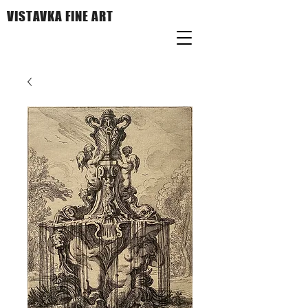
VISTAVKA FINE ART