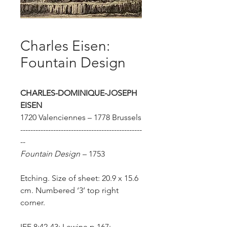
Charles Eisen:
Fountain Design
CHARLES-DOMINIQUE-JOSEPH
EISEN
1720 Valenciennes – 1778 Brussels
------------------------------------------------
--
Fountain Design
–
1753
Etching. Size of sheet: 20.9 x 15.6
cm. Numbered ‘3’ top right
corner.
IFF 8:42-43; Lewine p.167;