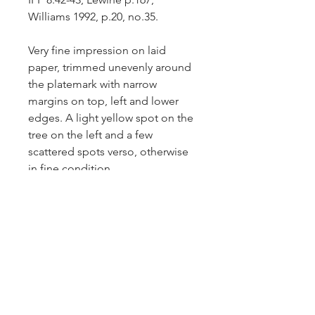
Williams 1992, p.20, no.35.
Very fine impression on laid
paper, trimmed unevenly around
the platemark with narrow
margins on top, left and lower
edges. A light yellow spot on the
tree on the left and a few
scattered spots verso, otherwise
in fine condition.
Comparative impressions: Yale
University Art Gallery – inv.no.
1987.1.14; Bibliotheque de
l’Institut National d’Histoire
de’Art – inv.no.
NUM FOL EST
538.