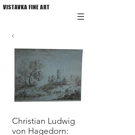
VISTAVKA FINE ART
Christian Ludwig
von Hagedorn: