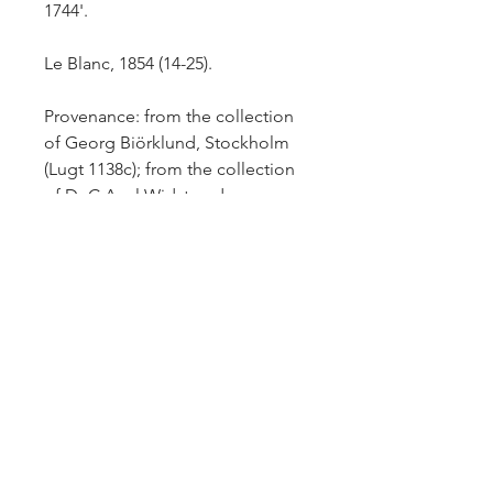
1744'.
Le Blanc, 1854 (14-25).
Provenance: from the collection
of Georg Biörklund, Stockholm
(Lugt 1138c);
from the collection
of Dr C.Axel Widstrand,
Stockhlom (Lugt 2630a).
Superb impression with small
margins all around.
Comparative
impressions: Cleveland Museum
of Art. art 1995.57; BM –
1879,1011.1202.
£1,200.-