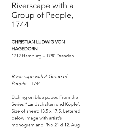
Riverscape with a
Group of People,
1744
CHRISTIAN LUDWIG VON
HAGEDORN
1712 Hamburg – 1780 Dresden
------------------------------------------------
----------
Riverscape with A Group of
People
-
1744
Etching on blue paper. From the
Series “Landschaften und Köpfe’.
Size of sheet: 13.5 x 17.5.
Lettered
below image with artist's
monogram and: 'No 21 d 12. Aug