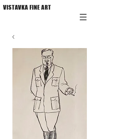
VISTAVKA FINE ART