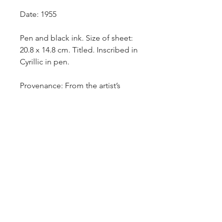
Date: 1955
Pen and black ink. Size of sheet:
20.8 x 14.8 cm. Titled. Inscribed in
Cyrillic in pen.
Provenance: From the artist’s
estate.
It is
a 1926 play by Konstantin
Trenyov, which was later adapted
a second time as a 1970 film. It is
set in the time of the Russian Civil
War, after the October Revolution
of 1917.
£750.-