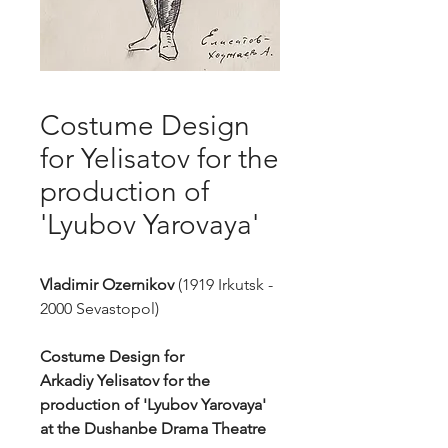
Costume Design
for Yelisatov for the
production of
'Lyubov Yarovaya'
Vladimir Ozernikov
(1919 Irkutsk -
2000 Sevastopol)
Costume Design for
Arkadiy Yelisatov for the
production of 'Lyubov Yarovaya'
at the Dushanbe Drama Theatre