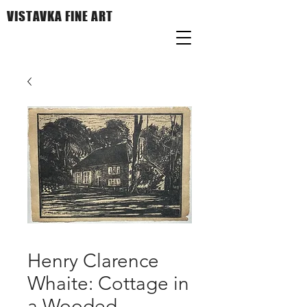
VISTAVKA FINE ART
Henry Clarence
Whaite: Cottage in
a Wooded