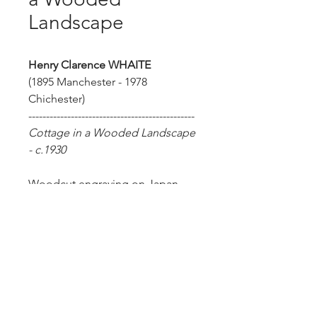
Landscape
Henry Clarence WHAITE
(1895 Manchester - 1978
Chichester)
-----------------------------------------------
Cottage in a Wooded Landscape
- c.1930
Woodcut engraving on Japan.
Size of sheet: 26.5 x 19.2 cm.
Artist's proof. Inscribed in pencil
'trial' lower right.
Henry Clarence Whaite