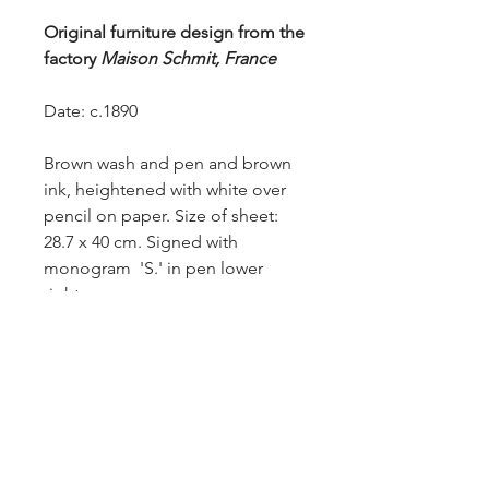
Original furniture design from the
factory
Maison Schmit, France
Date: c.1890
Brown wash and pen and brown
ink, heightened with white over
pencil on paper. Size of sheet:
28.7 x 40 cm. Signed with
monogram 'S.' in pen lower
right.
Provenance: from the Robert
Barley Collection.
£950.-