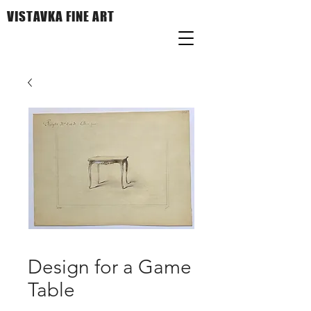
VISTAVKA FINE ART
Design for a Game
Table