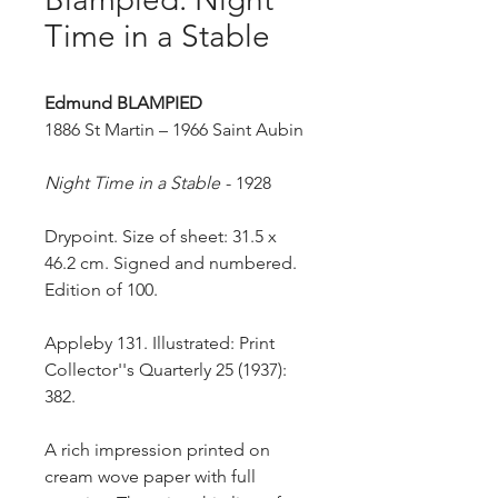
Time in a Stable
Edmund BLAMPIED
1886 St Martin – 1966 Saint Aubin
Night Time in a Stable
- 1928
Drypoint. Size of sheet: 31.5 x
46.2 cm. Signed and numbered.
Edition of 100.
Appleby 131. Illustrated: Print
Collector''s Quarterly 25 (1937):
382.
A rich impression printed on
cream wove paper with full