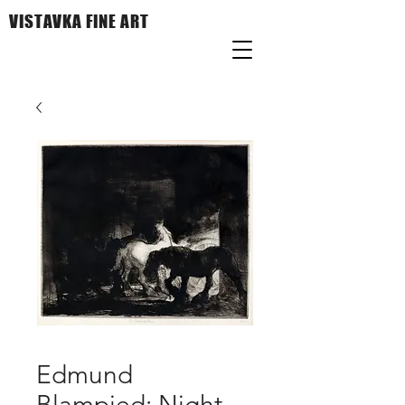
VISTAVKA FINE ART
Edmund
Blampied: Night