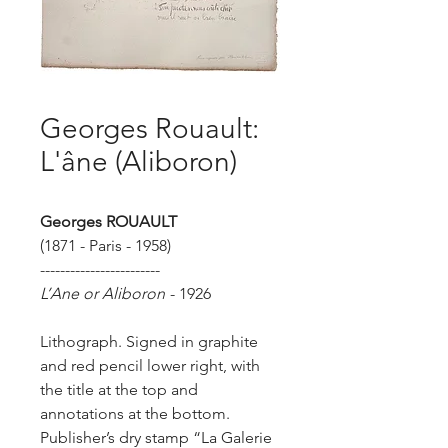
Georges Rouault:
L'âne (Aliboron)
Georges ROUAULT
(1871 - Paris - 1958)
------------------------
L’Ane or Aliboron
- 1926
Lithograph. Signed in graphite
and red pencil lower right, with
the title at the top and
annotations at the bottom.
Publisher’s dry stamp “La Galerie