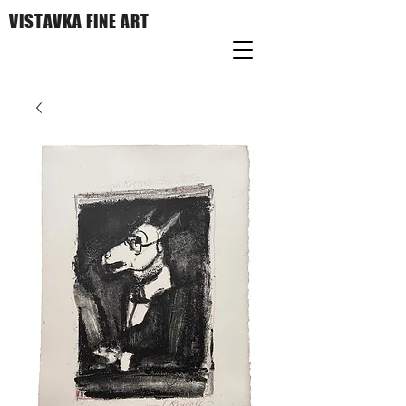
VISTAVKA FINE ART