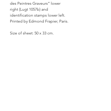
des Peintres Graveurs” lower
right (Lugt 1057b) and
identification stamps lower left.
Printed by Edmond Frapier, Paris.
Size of sheet: 50 x 33 cm.
Rouault 337; Verney and
Lemaresquier 109 I/IV.
As per the identifications of the
publisher Edmond Frapier, this is
a trial proof of the first state (Lugt
2921b and 2921c). Only a few
impressions were issued. Very
rare.
-Sold