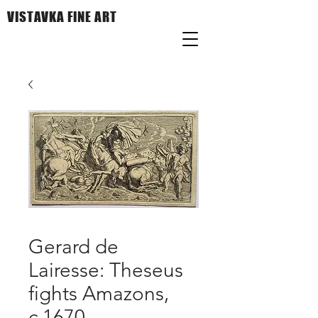
VISTAVKA FINE ART
Gerard de
Lairesse: Theseus
fights Amazons,
c.1670