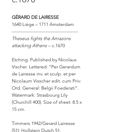
GÉRARD
DE LAIRESSE
1640 Liège – 1711 Amsterdam
---------------------------------------------
Theseus fights the Amazons
attacking Athens
– c.1670
Etching. Published by Nicolaus
Vischer. Lettered: “Per Gerardum
de Lairesse inv. et sculp. et per
Nicolaum Visscher edit. cum Priv:
Ord. General: Belgii Foederati”.
Watermark: Strasbourg Lily
(Churchill 400). Size of sheet: 8.5 x
15 cm.
Timmers 1942/Gerard Lairesse
(51); Hollstein Dutch 51.