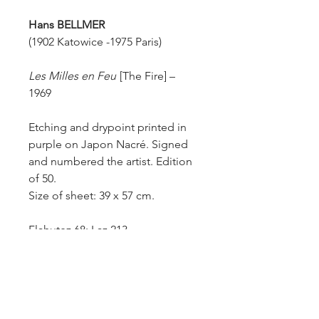
Hans BELLMER
(1902 Katowice -1975 Paris)
Les Milles en Feu
[The Fire] –
1969
Etching and drypoint printed in
purple on Japon Nacré. Signed
and numbered the artist. Edition
of 50.
Size of sheet: 39 x 57 cm.
Flahutez 68; Laz 213.
This print is after Bellmer’s
drawing “Les Milles en feu”. In
perfect condition.