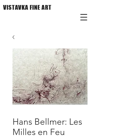
VISTAVKA FINE ART
Hans Bellmer: Les
Milles en Feu