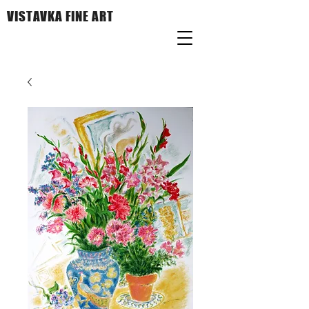
VISTAVKA FINE ART