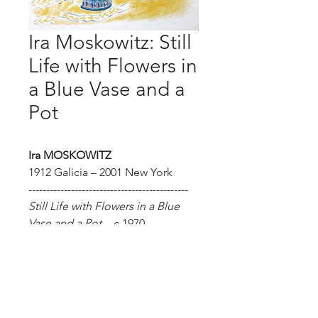
Ira Moskowitz: Still
Life with Flowers in
a Blue Vase and a
Pot
Ira MOSKOWITZ
1912 Galicia – 2001 New York
---------------------------------------------
Still Life with Flowers in a Blue
Vase and a Pot
– c.1970
Lithograph. Size of sheet: 74.9 x
53.3 cm. Hand signed and
numbered. Limited edition of
100. Not framed.