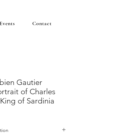
Events
Contact
bien Gautier
rtrait of Charles
 King of Sardinia
tion