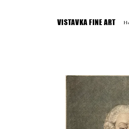
VISTAVKA FINE ART
H