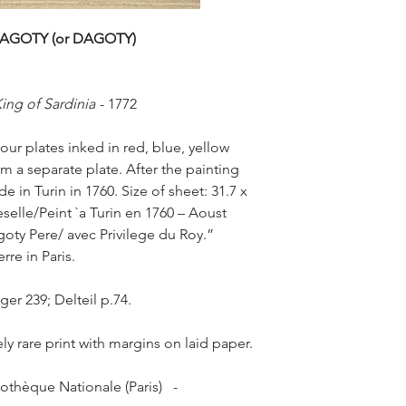
de gravure & d’impr
Dagoty pere, qui l’a 
AGOTY (or DAGOTY)
precedemment utile d
d’anatomie & d’histoi
engraved in color… wi
King of Sardinia
-
1772
each portrait, by a so
offered by subscript
our plates inked in red, blue, yellow
printing owes a lot t
om a separate plate. After the painting
perfected it & made it
interesting objects o
 in Turin in 1760. Size of sheet: 31.7 x
The Gautier-D'Agoty 
eselle/Peint `a Turin en 1760 – Aoust
made of the father J
agoty Pere/ avec Privilege du Roy.”
who became influenti
rre in Paris.
communities in Paris
eighteenth century.
nger 239; Delteil p.74.
In 1738 Jacques-Fabi
workshop of Jacob Ch
1741), but he quitted
ly rare print with margins on laid paper.
the low salary. He soo
invention of a colour
othèque Nationale (Paris) -
died, Gautier managed