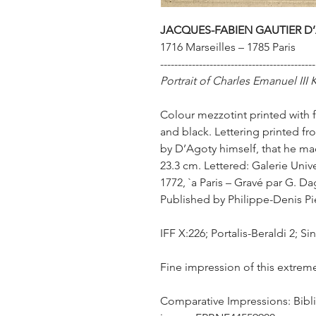
JACQUES-FABIEN GAUTIER D’
1716 Marseilles – 1785 Paris
--------------------------------------------
Portrait of Charles Emanuel III 
Colour mezzotint printed with f
and black. Lettering printed fr
by D’Agoty himself, that he made
23.3 cm. Lettered: Galerie Univ
1772, `a Paris – Gravé par G. D
Published by Philippe-Denis Pie
IFF X:226; Portalis-Beraldi 2; Si
Fine impression of this extreme
Comparative Impressions: Bibli