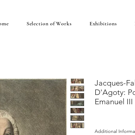
ome
Selection of Works
Exhibitions
Jacques-Fa
D'Agoty: Po
Emanuel III
Additional Informa