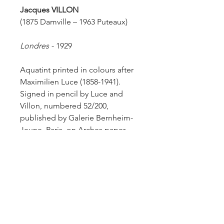
Jacques VILLON
(1875 Damville – 1963 Puteaux)
Londres
-
1929
Aquatint printed in colours after
Maximilien Luce (1858-1941).
Signed in pencil by Luce and
Villon, numbered 52/200,
published by Galerie Bernheim-
Jeune, Paris, on Arches paper.
Size of sheet: 45 x 60 cm.
Ginestet & Pouillon 663.
Additional Information