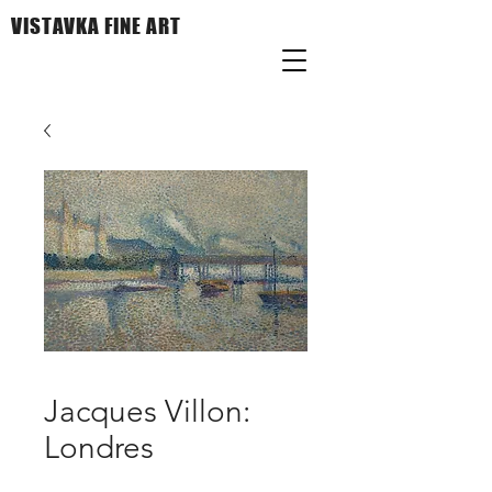
VISTAVKA FINE ART
Jacques Villon:
Londres