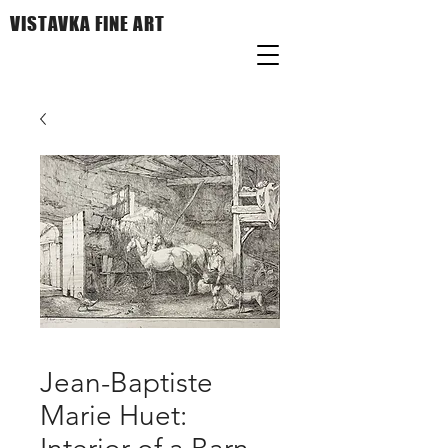
VISTAVKA FINE ART
Jean-Baptiste
Marie Huet: