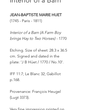
Interior of a Barn
JEAN-BAPTISTE MARIE HUET
(1745 - Paris - 1811)
Interior of a Barn (A Farm Boy
brings Hay to Two Horses)
-
1770
Etching. Size of sheet: 28.3 x 36.5
cm. Signed and dated in the
plate: ‘J B Hüet / 1770 / No.10’.
IFF 11:7; Le Blanc 32; Gabillot
p.168.
Provenance: François Heugel
(Lugt 3373).
Very fine impression printed on