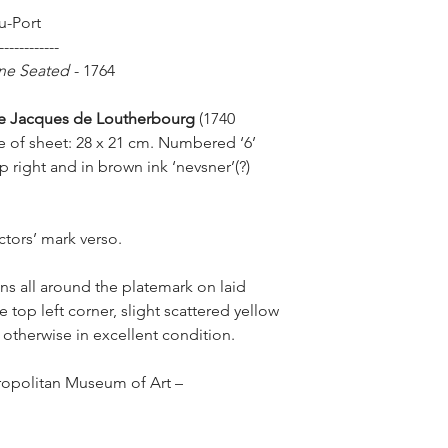
u-Port
------------
One Seated
-
1764
pe Jacques de Loutherbourg
(1740
e of sheet: 28 x 21 cm. Numbered ‘6’
op right and in brown ink ‘nevsner’(?)
ctors’ mark verso.
ns all around the platemark on laid
e top left corner, slight scattered yellow
 otherwise in excellent condition.
ropolitan Museum of Art –