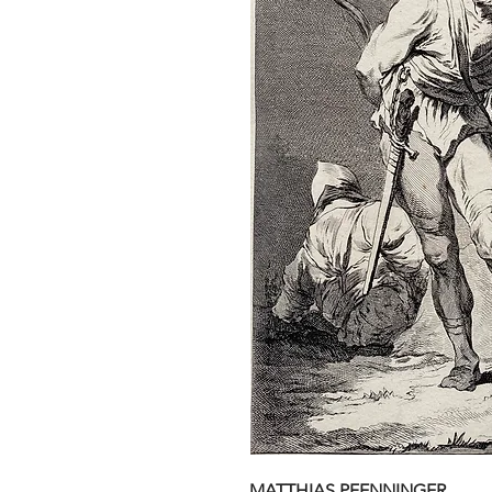
MATTHIAS PFENNINGER