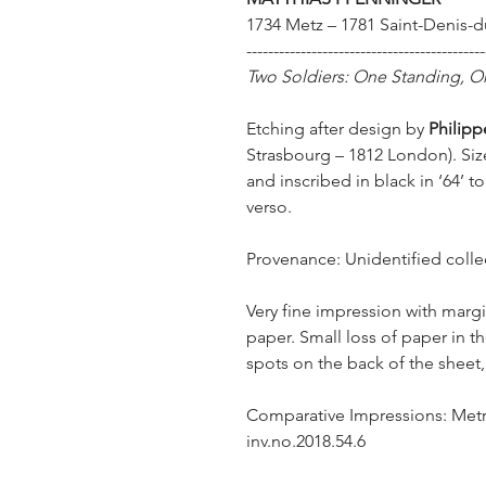
1734 Metz – 1781 Saint-Denis-d
--------------------------------------------
Two Soldiers: One Standing, 
Etching after design by
Philip
Strasbourg – 1812 London). Siz
and inscribed in black in ‘64’ t
verso.
Provenance: Unidentified colle
Very fine impression with margi
paper. Small loss of paper in th
spots on the back of the sheet,
Comparative Impressions: Met
inv.no.2018.54.6