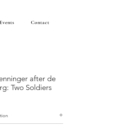
Events
Contact
enninger after de
g: Two Soldiers
tion
 ‘
8 Etudes de Soldats aprés de