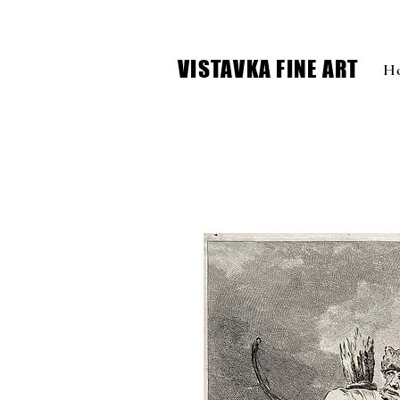
VISTAVKA FINE ART
H