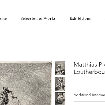
ome
Selection of Works
Exhibitions
Matthias Pf
Loutherbour
Additional Informa
Plate 6 from the suite