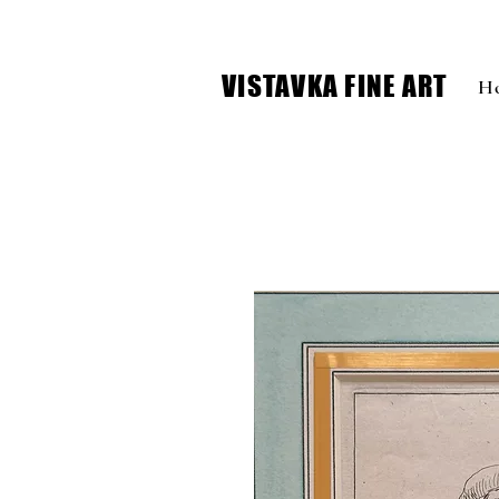
VISTAVKA FINE ART
H