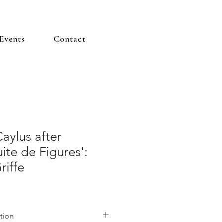
Events
Contact
aylus after
ite de Figures':
riffe
tion