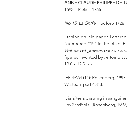
ANNE CLAUDE PHILIPPE DE T
1692 – Paris – 1765
No.15 La Griffe
– before 1728
Etching on laid paper. Lettered
Numbered “15” in the plate. 
Watteau et gravées par son am
figures invented by Antoine Wat
19.8 x 12.5 cm.
IFF 4:464 (14); Rosenberg, 1997 (
Watteau, p.312-313.
It is after a drawing in sangu
(inv.27545bis) (Rosenberg, 1997,