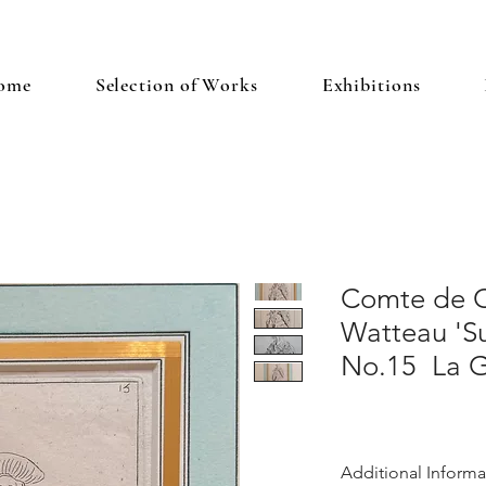
ome
Selection of Works
Exhibitions
Comte de C
Watteau 'Su
No.15 La G
Additional Informa