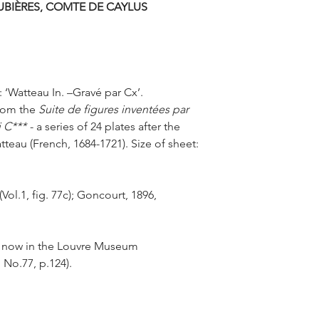
UBIÈRES, COMTE DE CAYLUS
spread all over Europ
Antoine Watteau drew 
and Caylus created h
Comédiens
, reprodu
: ‘Watteau In. –Gravé par Cx’.
From the
Suite de figures inventées par
i C***
- a series of 24 plates after the
teau (French, 1684-1721). Size of sheet:
Vol.1, fig. 77c); Goncourt, 1896,
ine now in the Louvre Museum
 No.77, p.124).