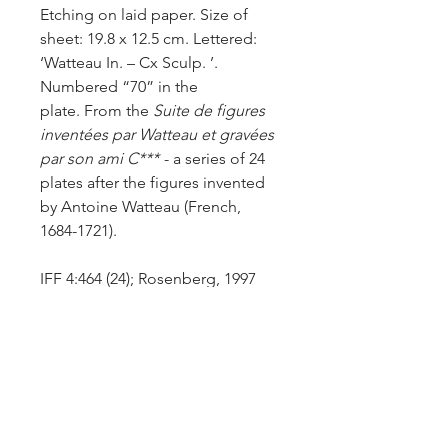
Etching on laid paper. Size of
sheet: 19.8 x 12.5 cm. Lettered:
‘Watteau In. – Cx Sculp. ’.
Numbered “70” in the
plate.
From the
Suite de figures
inventées par Watteau et gravées
par son ami C***
- a series of 24
plates after the figures invented
by Antoine Watteau (French,
1684-1721).
IFF 4:464 (24); Rosenberg, 1997
(Vol.1, p.50, fig.27b); Goncourt,
1896 (Watteau, p.312-313).
After the drawing in sanguine
now in the National Gallery of
Ireland (Inv.2299) (Rosenberg,
1997, No.390, p.642).