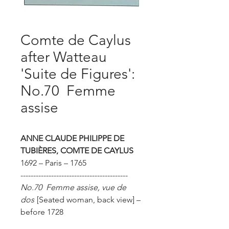
Comte de Caylus
after Watteau
'Suite de Figures':
No.70 Femme
assise
ANNE CLAUDE PHILIPPE DE
TUBIÈRES, COMTE DE CAYLUS
1692 – Paris – 1765
------------------------------------------
No.70 Femme assise, vue de
dos
[Seated woman, back view]
–
before 1728