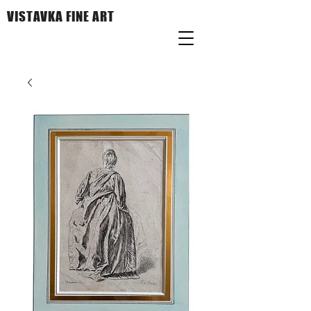
VISTAVKA FINE ART