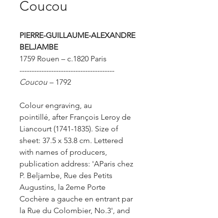
Coucou
PIERRE-GUILLAUME-ALEXANDRE
BELJAMBE
1759 Rouen – c.1820 Paris
---------------------------------------
Coucou
– 1792
Colour engraving, au
pointillé, after François Leroy de
Liancourt (1741-1835).
Size of
sheet: 37.5 x 53.8 cm.
Lettered
with names of producers,
publication address: 'AParis chez
P. Beljambe, Rue des Petits
Augustins, la 2eme Porte
Cochère a gauche en entrant par
la Rue du Colombier, No.3', and