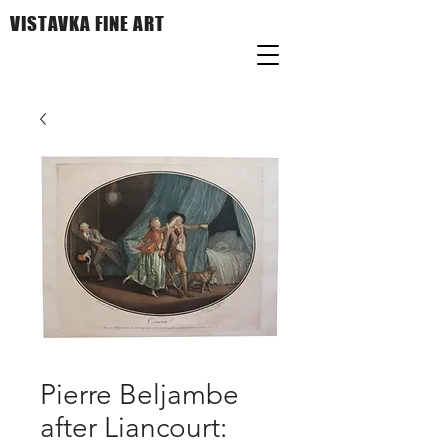
VISTAVKA FINE ART
Pierre Beljambe
after Liancourt: