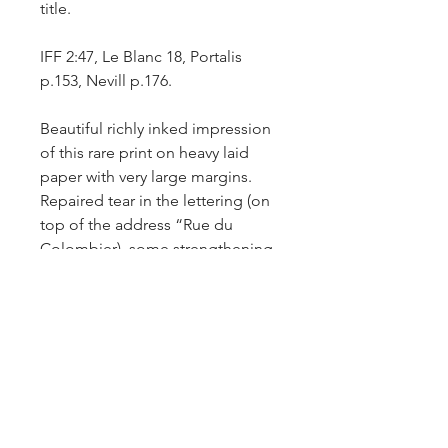
title.
IFF 2:47, Le Blanc 18, Portalis
p.153, Nevill p.176.
Beautiful richly inked impression
of this rare print on heavy laid
paper with very large margins.
Repaired tear in the lettering (on
top of the address “Rue du
Colombier), some strengthening
of the platemark line with
Japanese conservation paper on
the back of the sheet and slight
yellowing of paper on the edges
of the sheet.
Comparative impressions: British
Museum – inv.no. 1941,1011.48.