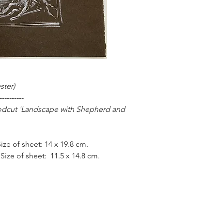
Henry Clarence Whai
Schools, where he wa
Medal for Art, and s
under the influential
1937), at the Slade S
University College 
‘St Christopher in En
which he had made 6
ster)
churches all around 
----------
collection of the Soc
odcut 'Landscape with Shepherd and
Whaite exhibited at 
the London Group, be
London schools. He a
ze of sheet: 14 x 19.8 cm.
Institute of Educatio
training programme 
 Size of sheet: 11.5 x 14.8 cm.
Whaite continued to 
He also made a numb
stoneware, although 
accomplished woodcut
designer.
Whaite is represent