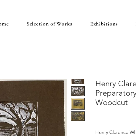
ome
Selection of Works
Exhibitions
Henry Clar
Preparatory
Woodcut
Henry Clarence Wh