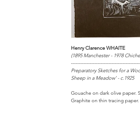
Henry Clarence WHAITE
(1895 Manchester - 1978 Chiche
--------------------------------------------
Preparatory Sketches for a Wo
Sheep in a Meadow' - c.1925
Gouache on dark olive paper. Si
Graphite on thin tracing paper.