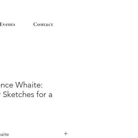
Events
Contact
ence Whaite:
 Sketches for a
aite