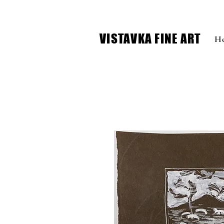
VISTAVKA FINE ART
H