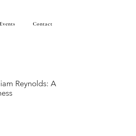
Events
Contact
liam Reynolds: A
hess