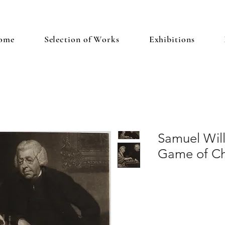
ome
Selection of Works
Exhibitions
Samuel Wil
Game of C