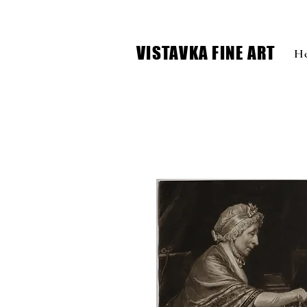
VISTAVKA FINE ART
H