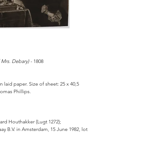
 Mrs. Debary)
- 1808
laid paper. Size of sheet: 25 x 40,5
omas Phillips.
ard Houthakker (Lugt 1272);
ay B.V. in Amsterdam, 15 June 1982, lot