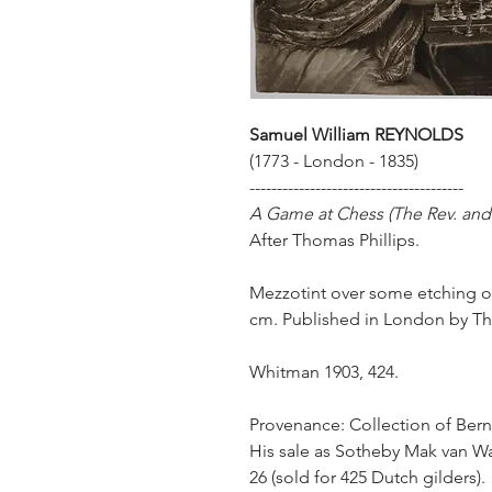
Samuel William
REYNOLDS
(1773 - London - 1835)
---------------------------------------
A Game at Chess (The Rev. and
After Thomas Phillips.
Mezzotint over some etching on 
cm. Published in London by Th
Whitman 1903, 424.
Provenance: Collection of Bern
His sale as Sotheby Mak van Wa
26 (sold for 425 Dutch gilders).