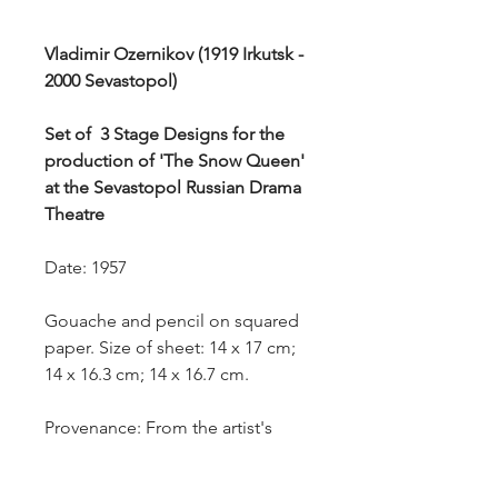
Vladimir Ozernikov (1919 Irkutsk -
2000 Sevastopol)
Set of 3 Stage Designs for the
production of 'The Snow Queen'
at the Sevastopol Russian Drama
Theatre
Date: 1957
Gouache and pencil on squared
paper. Size of sheet: 14 x 17 cm;
14 x 16.3 cm; 14 x 16.7 cm.
Provenance: From the artist's
estate.