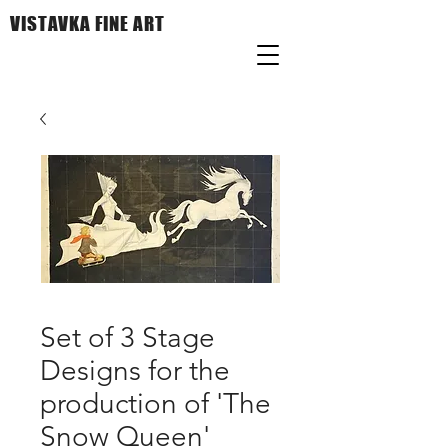
VISTAVKA FINE ART
Set of 3 Stage
Designs for the
production of 'The
Snow Queen'