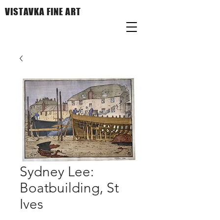
VISTAVKA FINE ART
Sydney Lee:
Boatbuilding, St
Ives