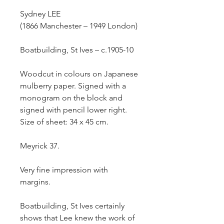
Sydney
LEE
(1866 Manchester – 1949 London)
Boatbuilding, St Ives –
c.1905-10
Woodcut in colours on Japanese
mulberry paper. Signed with a
monogram on the block and
signed with pencil lower right.
Size of sheet: 34 x 45 cm.
Meyrick 37.
Very fine impression with
margins.
Boatbuilding, St Ives
certainly
shows that Lee knew the work of