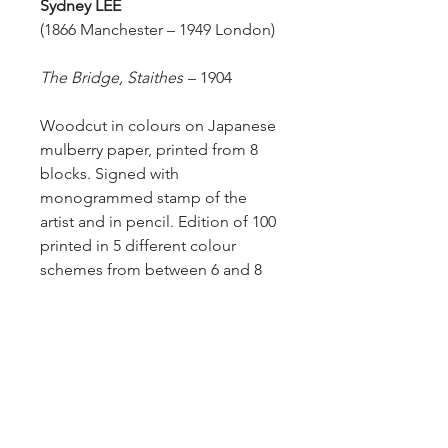
Sydney
LEE
(1866 Manchester – 1949 London)
The Bridge, Staithes
–
1904
Woodcut in colours on Japanese
mulberry paper, printed from 8
blocks. Signed with
monogrammed stamp of the
artist and in pencil. Edition of 100
printed in 5 different colour
schemes from between 6 and 8
blocks.
Size of sheet: 30.5 x 39.5 cm.
Meyrick 31.
A superb impression.