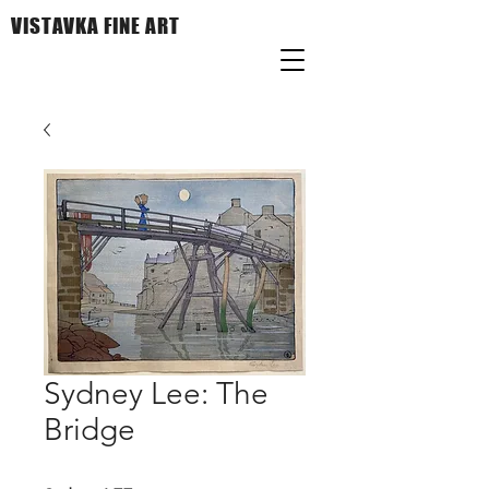
VISTAVKA FINE ART
Sydney Lee: The
Bridge