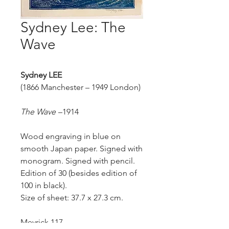
Sydney Lee: The
Wave
Sydney
LEE
(1866 Manchester – 1949 London)
The Wave
–
1914
Wood engraving in blue on
smooth Japan paper. Signed with
monogram. Signed with pencil.
Edition of 30 (besides edition of
100 in black).
Size of sheet: 37.7 x 27.3 cm.
Meyrick 117.