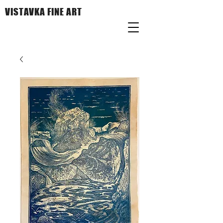
VISTAVKA FINE ART