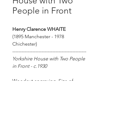
House with Two
People in Front
Henry Clarence WHAITE
(1895 Manchester - 1978
Chichester)
------------------------------------------------
Yorkshire House with Two People
in Front - c.1930
Woodcut engraving. Size of
sheet: 19.5 x 27 cm. Artist's
proof.
Henry Clarence Whaite