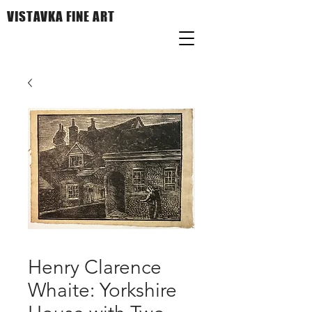
VISTAVKA FINE ART
Henry Clarence
Whaite: Yorkshire