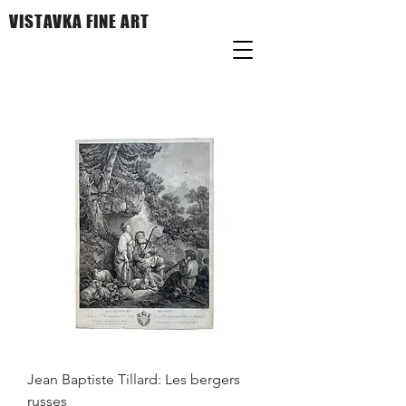
VISTAVKA FINE ART
Jean Baptiste Tillard: Les bergers
russes