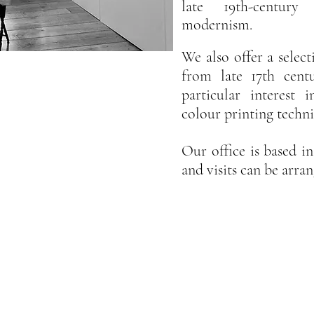
late 19th-century
modernism.
We
also offer a select
from late 17th cent
particular interest
colour printing techn
Our office is based 
and visits can be arr