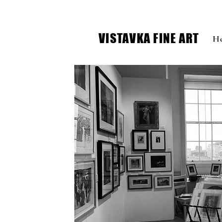
VISTAVKA FINE ART
H