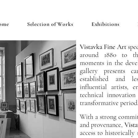
ome
Selection of Works
Exhibitions
Vistavka
Fine Art
spec
around 1880 to the
moments in the deve
gallery presents c
established and l
influential artists, 
technical innovation
transformative period
With a strong commitm
and provenance,
Vista
access to historically