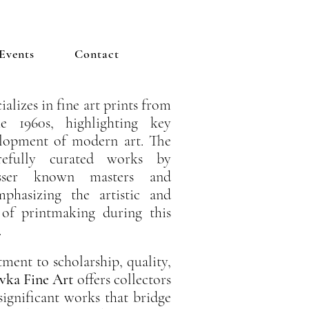
Events
Contact
ializes in fine art prints from
 1960s, highlighting key
lopment of modern art. The
arefully curated works by
esser known masters and
emphasizing the artistic and
 of printmaking during this
.
ent to scholarship, quality,
vka Fine Art
offers collectors
 significant works that bridge