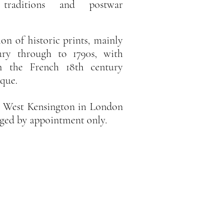
 traditions and postwar
ion of historic prints, mainly
ury through to 1790s, with
 in the French 18th century
ique.
in West Kensington in London
anged by appointment only.