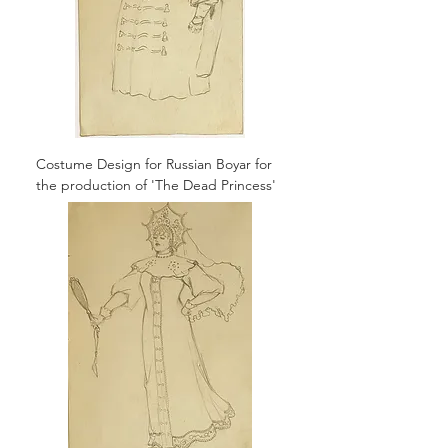
Costume Design for Russian Boyar for
the production of 'The Dead Princess'