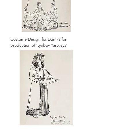
Costume Design for Dun'ka for
production of 'Lyubov Yarovaya'