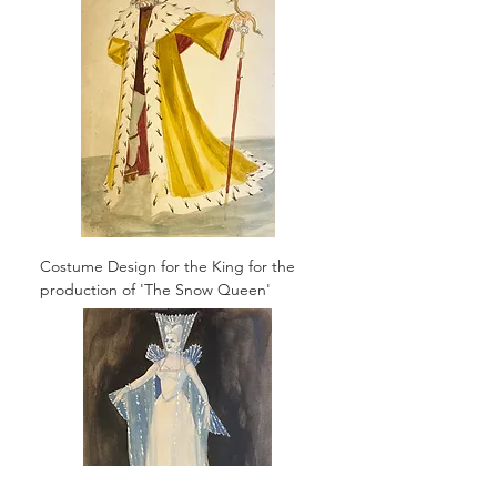
Costume Design for the King for the
production of 'The Snow Queen'