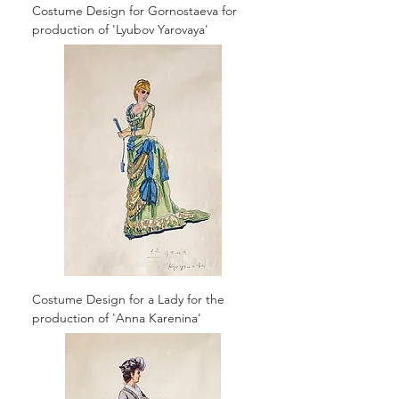
Costume Design for Gornostaeva for
production of 'Lyubov Yarovaya'
Costume Design for a Lady for the
production of 'Anna Karenina'