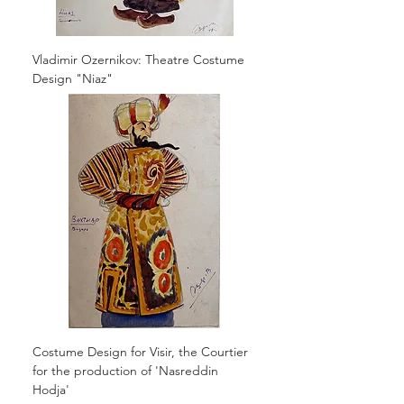
Vladimir Ozernikov: Theatre Costume
Design "Niaz"
Costume Design for Visir, the Courtier
for the production of 'Nasreddin
Hodja'