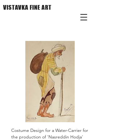
VISTAVKA FINE ART
Costume Design for a Water-Carrier for
the production of 'Nasreddin Hodja'