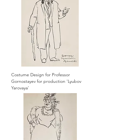
Costume Design for Professor
Gornostayev for production 'Lyubov
Yarovaya'