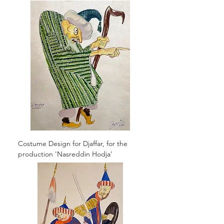
Costume Design for Djaffar, for the
production 'Nasreddin Hodja'