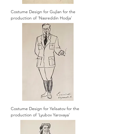
Costume Design for Gujlan for the
production of 'Nasreddin Hodja'
Costume Design for Yelisatov for the
production of 'Lyubov Yarovaya'