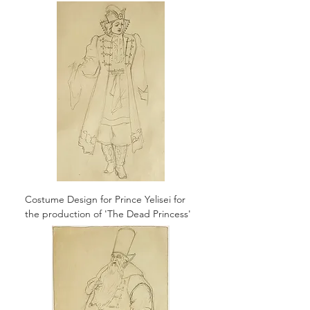
Costume Design for Prince Yelisei for
the production of 'The Dead Princess'