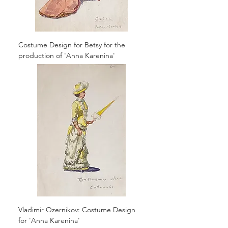
Costume Design for Betsy for the
production of 'Anna Karenina'
Vladimir Ozernikov: Costume Design
for 'Anna Karenina'