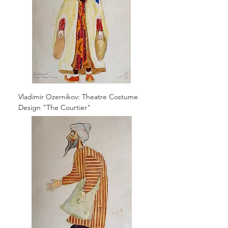
Vladimir Ozernikov: Theatre Costume
Design "The Courtier"