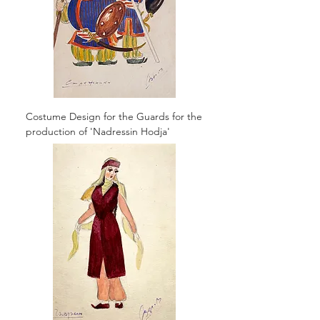
Costume Design for the Guards for the
production of 'Nadressin Hodja'