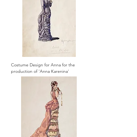
Costume Design for Anna for the
production of 'Anna Karenina'