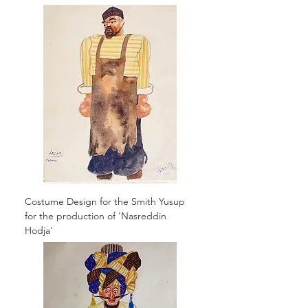
Costume Design for the Smith Yusup
for the production of 'Nasreddin
Hodja'