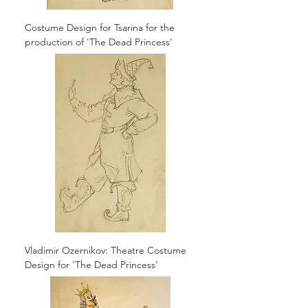
Costume Design for Tsarina for the
production of 'The Dead Princess'
Vladimir Ozernikov: Theatre Costume
Design for 'The Dead Princess'