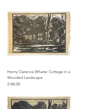
Henry Clarence Whaite: Cottage in a
Wooded Landscape
Price
£180.00