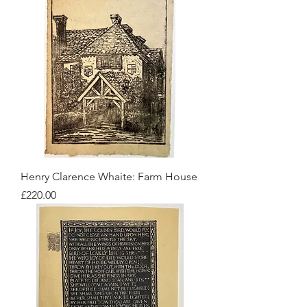
Henry Clarence Whaite: Farm House
Price
£220.00