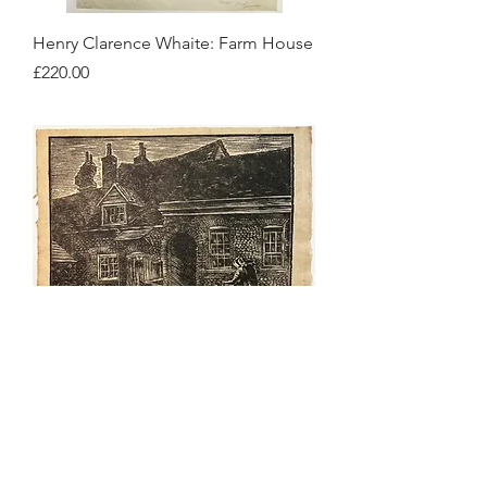
Henry Clarence Whaite: Farm House
Price
£220.00
Henry Clarence Whaite: Yorkshire
House with Two People in Front
Price
£180.00