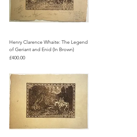
Henry Clarence Whaite: The Legend
of Geriant and Enid (In Brown)
Price
£400.00