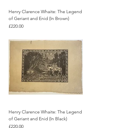
Henry Clarence Whaite: The Legend
of Geriant and Enid (In Brown)
Price
£220.00
Henry Clarence Whaite: The Legend
of Geriant and Enid (In Black)
Price
£220.00