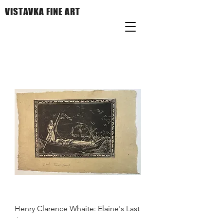
VISTAVKA FINE ART
Henry Clarence Whaite: Elaine's Last