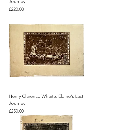
Journey
Price
£220.00
Henry Clarence Whaite: Elaine's Last
Journey
Price
£250.00