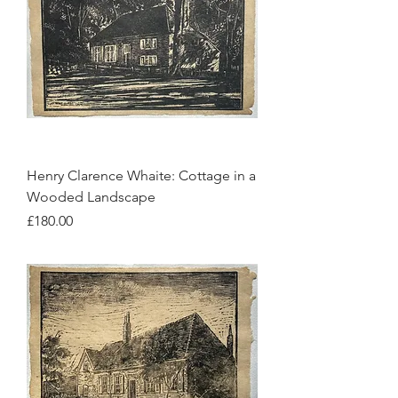
Henry Clarence Whaite: Cottage in a
Wooded Landscape
Price
£180.00