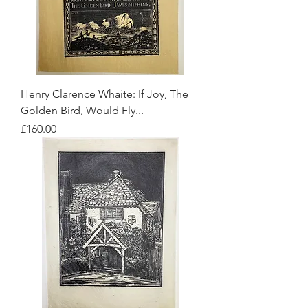
Henry Clarence Whaite: If Joy, The
Golden Bird, Would Fly...
Price
£160.00