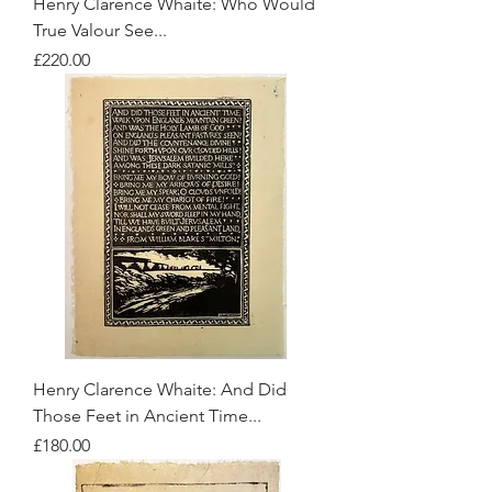
Henry Clarence Whaite: Who Would
True Valour See...
Price
£220.00
Henry Clarence Whaite: And Did
Those Feet in Ancient Time...
Price
£180.00