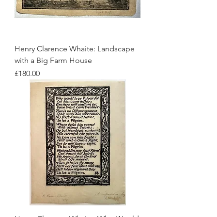
Henry Clarence Whaite: Landscape
with a Big Farm House
Price
£180.00