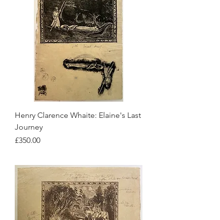
Henry Clarence Whaite: Elaine's Last
Journey
Price
£350.00